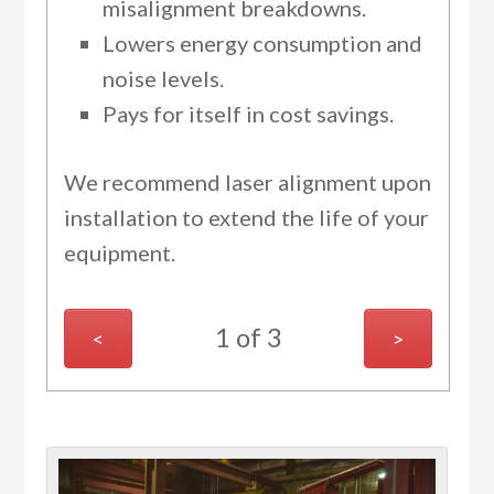
misalignment breakdowns.
Lowers energy consumption and
noise levels.
Pays for itself in cost savings.
We recommend laser alignment upon
installation to extend the life of your
equipment.
1 of 3
<
>