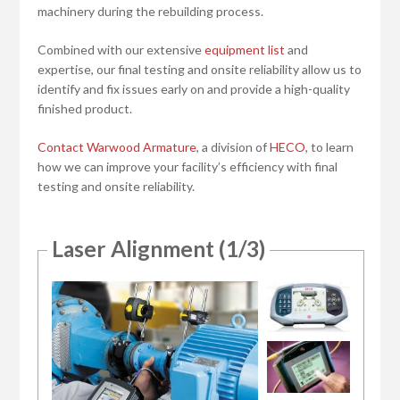
machinery during the rebuilding process.
Combined with our extensive
equipment list
and
expertise, our final testing and onsite reliability allow us to
identify and fix issues early on and provide a high-quality
finished product.
Contact Warwood Armature
, a division of
HECO
, to learn
how we can improve your facility’s efficiency with final
testing and onsite reliability.
Laser Alignment (1/3)