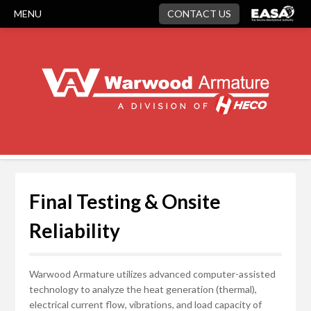
MENU
CONTACT US
Final Testing & Onsite
Reliability
Warwood Armature utilizes advanced computer-assisted
technology to analyze the heat generation (thermal),
electrical current flow, vibrations, and load capacity of