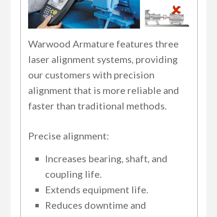
Warwood Armature features three
laser alignment systems, providing
our customers with precision
alignment that is more reliable and
faster than traditional methods.
Precise alignment:
Increases bearing, shaft, and
coupling life.
Extends equipment life.
Reduces downtime and