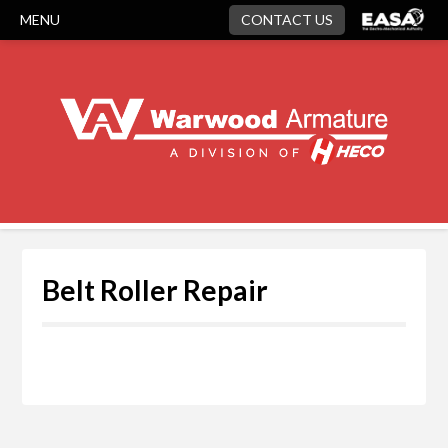
MENU
CONTACT US
Belt Roller Repair