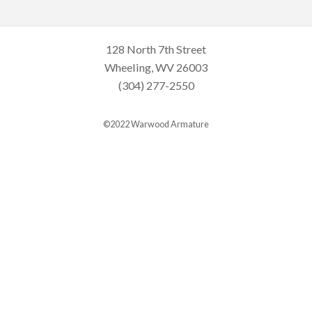
128 North 7th Street
Wheeling, WV 26003
(304) 277-2550
©2022 Warwood Armature